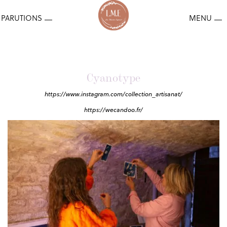
Cyanotype
https://www.instagram.com/collection_artisanat/
https://wecandoo.fr/