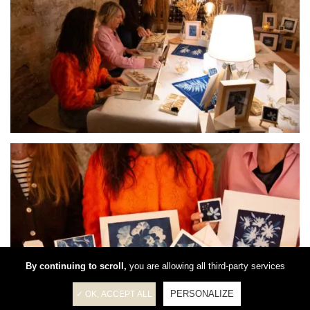
By continuing to scroll,
you are allowing all third-party services
PERSONALIZE
✓ OK, ACCEPT ALL