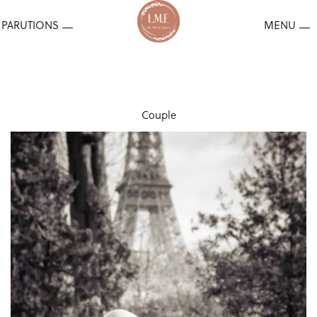
Couple