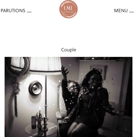
Couple