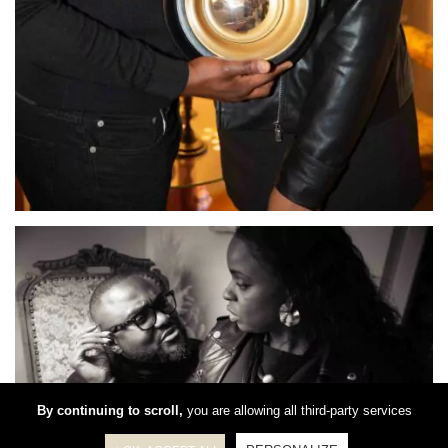
By continuing to scroll,
you are allowing all third-party services