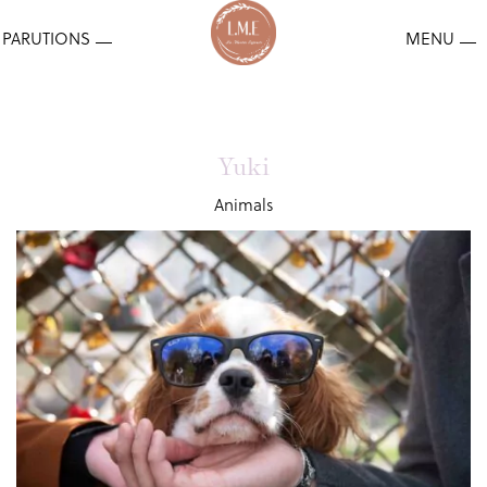
Yuki
Animals