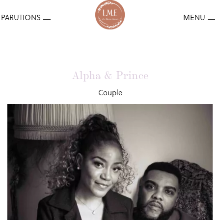
Alpha & Prince
Couple