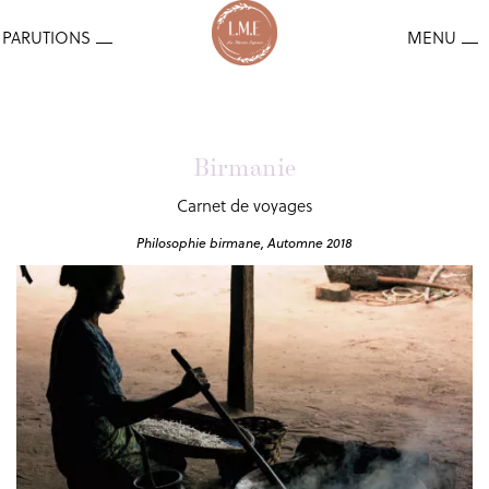
Birmanie
Carnet de voyages
Philosophie birmane, Automne 2018