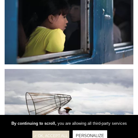
By continuing to scroll,
you are allowing all third-party services
PERSONALIZE
✓ OK, ACCEPT ALL