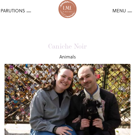
Caniche Noir
Animals