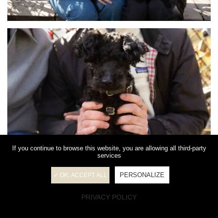
If you continue to browse this website, you are allowing all third-party
services
PERSONALIZE
✓ OK, ACCEPT ALL
PRIVACY POLICY