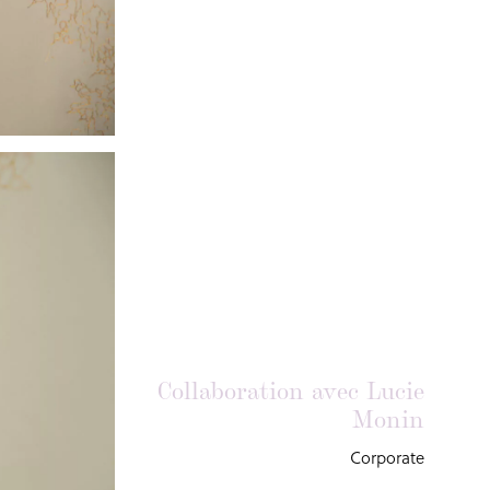
Collaboration avec Lucie
Monin
Corporate