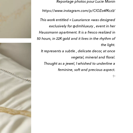
Reportage photos pour Lucie Monin
https://www.instagram.com/p/ClOZo4fKcz3/
This work entitled « Luxuriance »was designed
exclusively for
@dmhluxury
, event in her
Haussmann apartment. It is a fresco realized in
50 hours, in 22K gold and it lives in the rhythm of
the light.
It represents a subtle , delicate decor, at once
vegetal, mineral and floral.
Thought as a jewel, I whished to underline a
feminine, soft and precious aspect.
✨