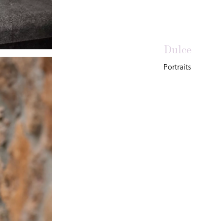
Dulce
Portraits