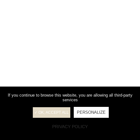
If you continue to browse this website, you are allowing all third-party
services
PERSONALIZE
✓ OK, ACCEPT ALL
PRIVACY POLICY