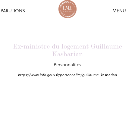
Ex-ministre du logement Guillaume
Kasbarian
Personnalités
https://www.info.gouv.fr/personnalite/guillaume-kasbarian