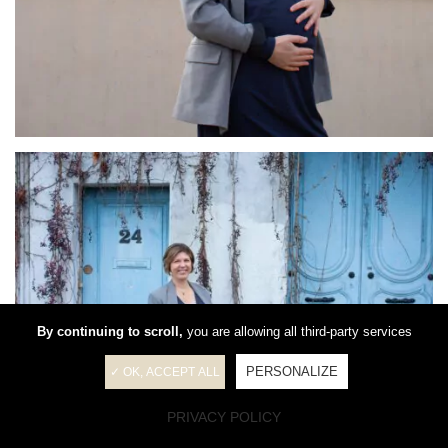
By continuing to scroll,
you are allowing all third-party services
PERSONALIZE
✓ OK, ACCEPT ALL
PRIVACY POLICY