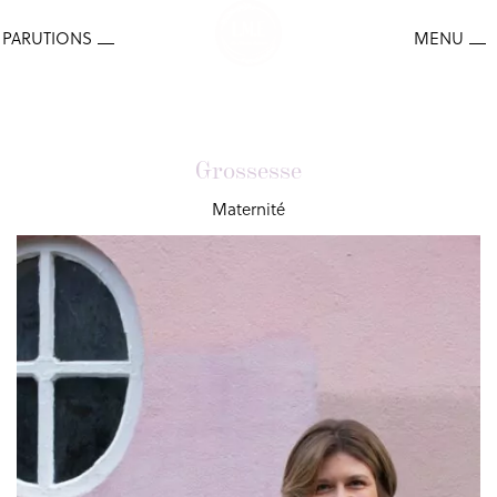
Grossesse
Maternité