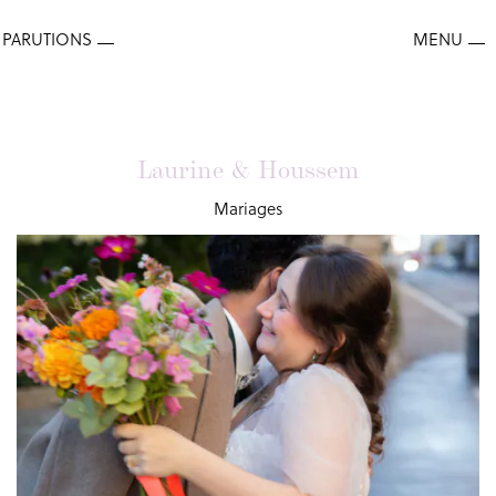
Laurine & Houssem
Mariages