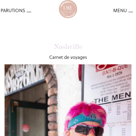
Nashville
Carnet de voyages