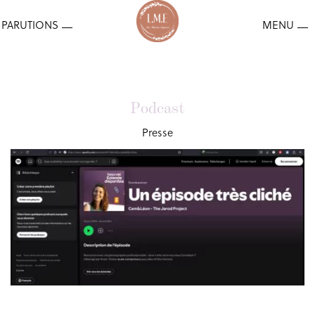
Podcast
Presse