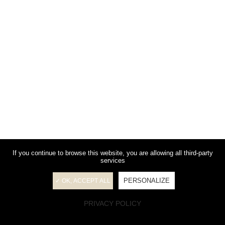
If you continue to browse this website, you are allowing all third-party
services
PERSONALIZE
✓ OK, ACCEPT ALL
PRIVACY POLICY