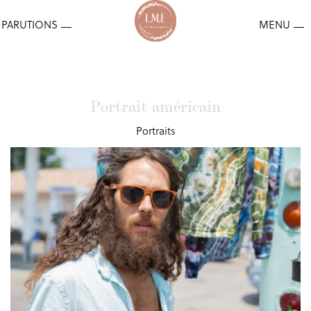
Portrait américain
Portraits