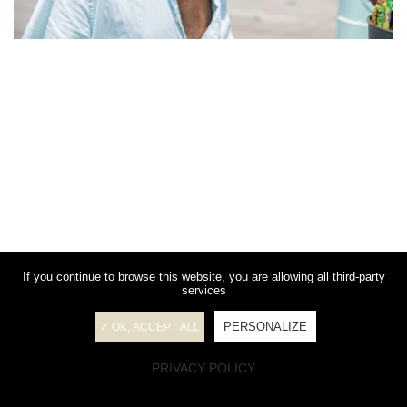
If you continue to browse this website, you are allowing all third-party
services
PERSONALIZE
✓ OK, ACCEPT ALL
PRIVACY POLICY