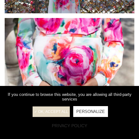
If you continue to browse this website, you are allowing all third-party
services
PERSONALIZE
✓ OK, ACCEPT ALL
PRIVACY POLICY