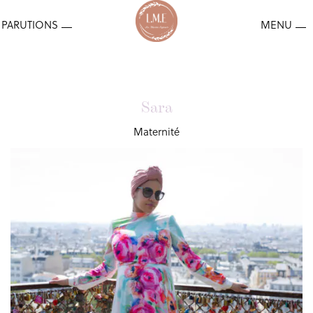
Sara
Maternité