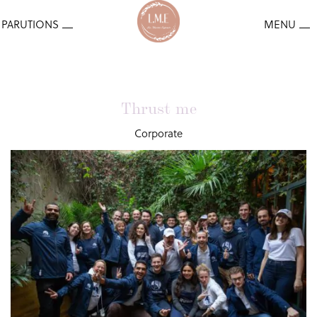
Thrust me
Corporate