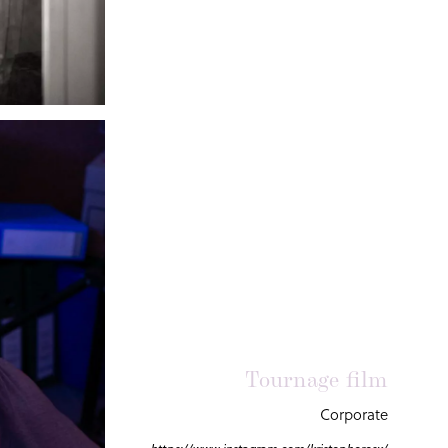
Tournage film
Corporate