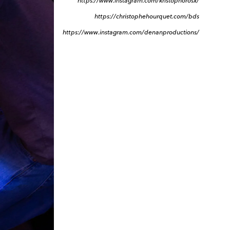
https://www.instagram.com/kristophorosx/
https://christophehourquet.com/bds
https://www.instagram.com/denanproductions/