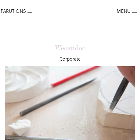
Wecandoo
Corporate